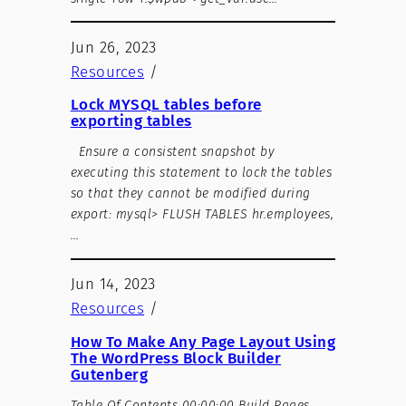
Jun 26, 2023
Resources
/
Lock MYSQL tables before
exporting tables
Ensure a consistent snapshot by
executing this statement to lock the tables
so that they cannot be modified during
export: mysql> FLUSH TABLES hr.employees,
…
Jun 14, 2023
Resources
/
How To Make Any Page Layout Using
The WordPress Block Builder
Gutenberg
Table Of Contents 00:00:00 Build Pages