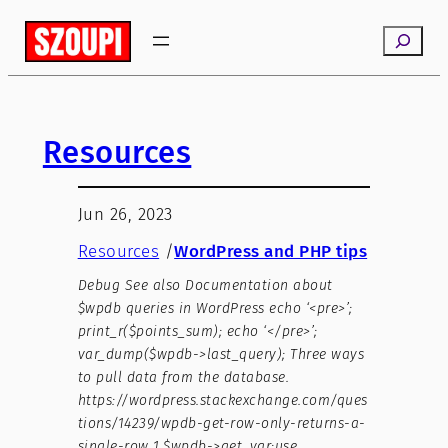
Search
Resources
Jun 26, 2023
Resources
/
WordPress and PHP tips
Debug See also Documentation about
$wpdb queries in WordPress echo ‘<pre>’;
print_r($points_sum); echo ‘</pre>’;
var_dump($wpdb->last_query); Three ways
to pull data from the database.
https://wordpress.stackexchange.com/ques
tions/14239/wpdb-get-row-only-returns-a-
single-row 1.$wpdb->get_var:use…