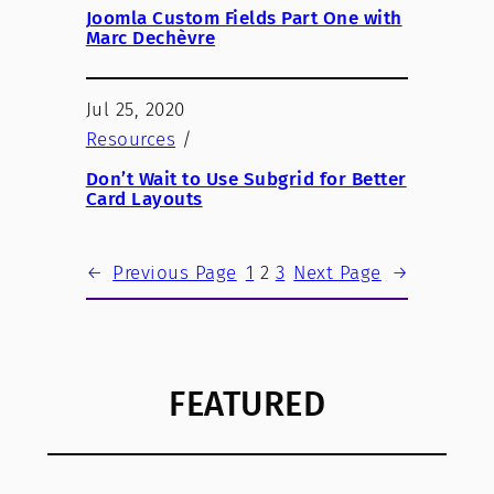
Joomla Custom Fields Part One with
Marc Dechèvre
Jul 25, 2020
Resources
/
Don’t Wait to Use Subgrid for Better
Card Layouts
←
Previous Page
1
2
3
Next Page
→
FEATURED