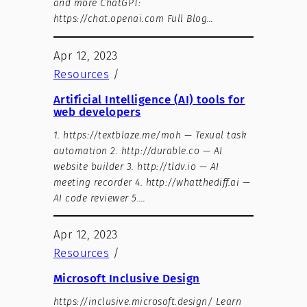
and more ChatGPT:
https://chat.openai.com Full Blog…
Apr 12, 2023
Resources
/
Artificial Intelligence (AI) tools for
web developers
1. https://textblaze.me/moh — Texual task
automation 2. http://durable.co — AI
website builder 3. http://tldv.io — AI
meeting recorder 4. http://whatthediff.ai —
AI code reviewer 5.…
Apr 12, 2023
Resources
/
Microsoft Inclusive Design
https://inclusive.microsoft.design/ Learn