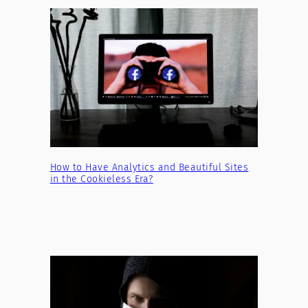
How to Have Analytics and Beautiful Sites
in the Cookieless Era?