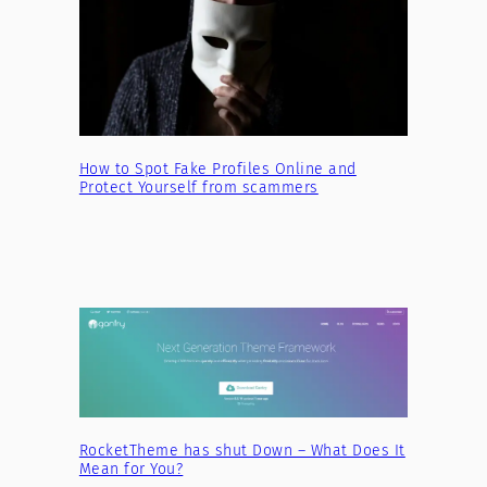
How to Spot Fake Profiles Online and
Protect Yourself from scammers
RocketTheme has shut Down – What Does It
Mean for You?