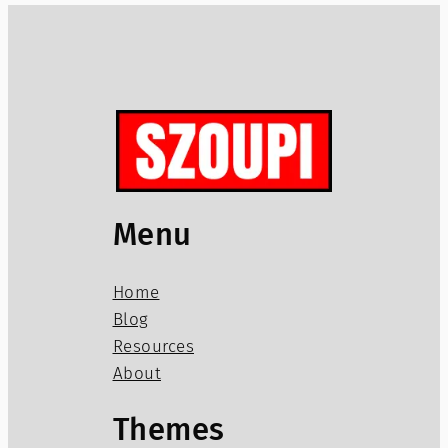
Menu
Home
Blog
Resources
About
Themes