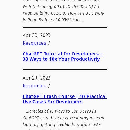
With Gutenberg 00:01:00 The 3C’s Of All
Page Building 00:03:07 How The 3C’s Work
In Page Builders 00:05:26 Your…
Apr 30, 2023
Resources
/
ChatGPT Tutorial for Developers –
38 Ways to 10x Your Productivity
Apr 29, 2023
Resources
/
ChatGPT Crash Course | 10 Practical
Use Cases For Developers
Εxamples of 10 ways to use OpenAI’s
ChatGPT as a developer including general
learning, getting feedback, writing tests