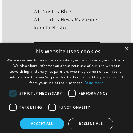
WP Nostos Blog
WP Pontos News Magazine
Joomla Nostos
×
This website uses cookies
Privacy Policy
Disclaimer
We use cookies to personalise content, ads and to analyse our traffic.
Cookies Policy
We also share information about your use of our site with our
advertising and analytics partners who may combine it with other
information that you’ve provided to them or that they’ve collected
from your use of their services.
Read more
Twitter
WordPress
Mail
STRICTLY NECESSARY
PERFORMANCE
TARGETING
FUNCTIONALITY
ACCEPT ALL
DECLINE ALL
Pontos News Magazine theme