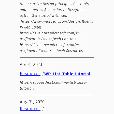
the Inclusive Design principles Get tools
and activities See Inclusive Design in
action Get started with web
https://www.microsoft.com/design/fluent/
#/web Styles
https://developer.microsoft.com/en-
us/fluentui#/styles/web Controls
https://developer.microsoft.com/en-
us/fluentui#/controls/web Resourses…
Apr 4, 2023
Resources
/
WP_List_Table tutorial
https://supporthost.com/wp-list-table-
tutorial/
Aug 31, 2020
Resources
/