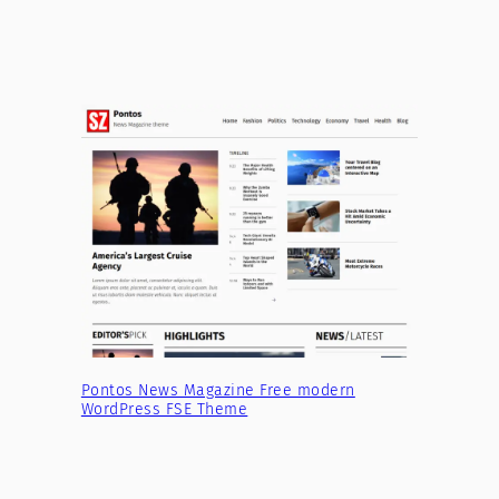
Pontos News Magazine Free modern
WordPress FSE Theme