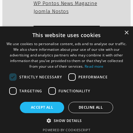
WP Pontos News Magazine
Joomla Nostos
×
This website uses cookies
Privacy Policy
Disclaimer
We use cookies to personalise content, ads and to analyse our traffic.
Cookies Policy
We also share information about your use of our site with our
advertising and analytics partners who may combine it with other
information that you’ve provided to them or that they’ve collected
from your use of their services.
Read more
Twitter
WordPress
Mail
STRICTLY NECESSARY
PERFORMANCE
TARGETING
FUNCTIONALITY
ACCEPT ALL
DECLINE ALL
Pontos News Magazine theme
SHOW DETAILS
Designed by
szoupi.com
POWERED BY COOKIESCRIPT