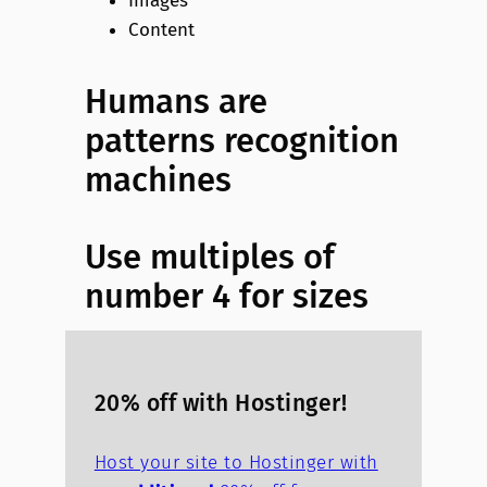
Images
Content
Humans are
patterns recognition
machines
Use multiples of
number 4 for sizes
20% off with Hostinger!
Host your site to Hostinger with