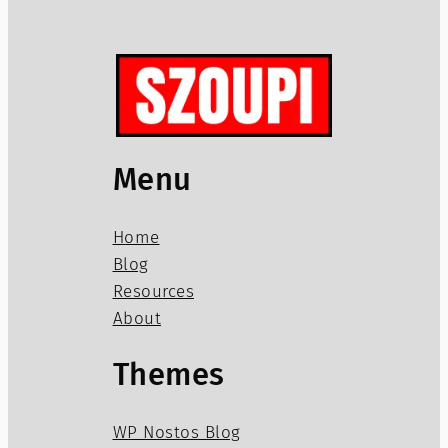
Menu
Home
Blog
Resources
About
Themes
WP Nostos Blog