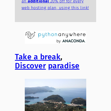
an
additional
20% off for every
web hosting plan, using this link!
Take a break
,
Discover
paradise