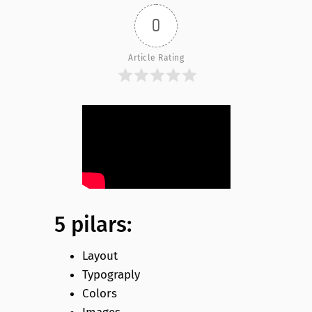
0
Article Rating
5 pilars:
Layout
Typograply
Colors