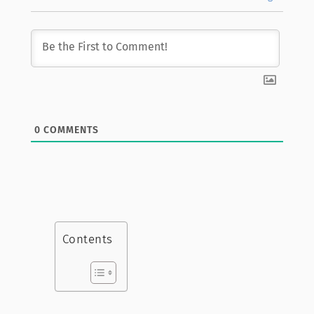
0
COMMENTS
Contents