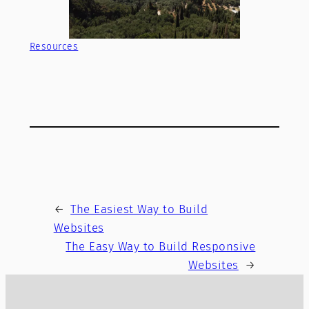
Resources
←
The Easiest Way to Build
Websites
The Easy Way to Build Responsive
Websites
→