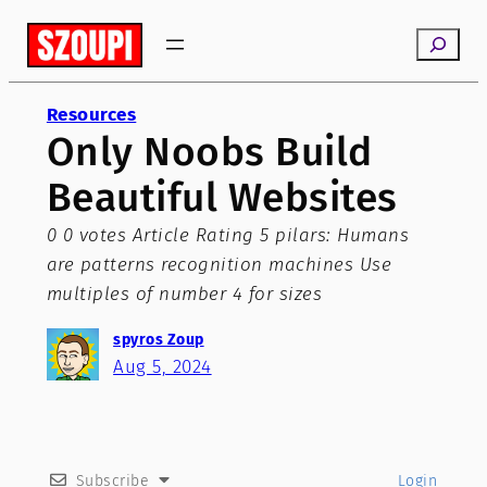
Skip
Search
to
content
Resources
Only Noobs Build
Beautiful Websites
0 0 votes Article Rating 5 pilars: Humans
are patterns recognition machines Use
multiples of number 4 for sizes
spyros Zoup
Aug 5, 2024
Subscribe
Login