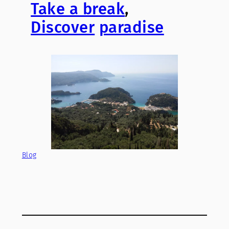
Take a break
,
Discover
paradise
Blog