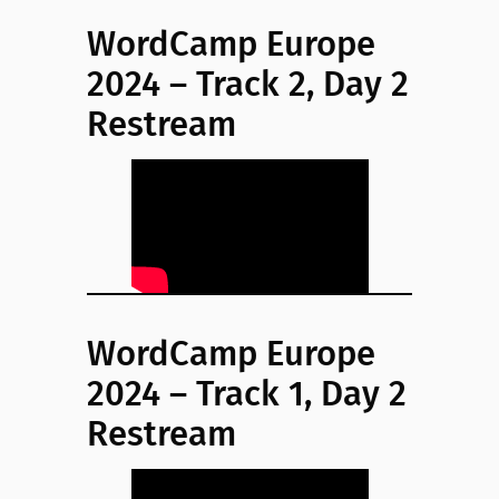
WordCamp Europe
2024 – Track 2, Day 2
Restream
WordCamp Europe
2024 – Track 1, Day 2
Restream