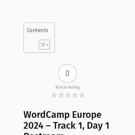
Contents
0
Article Rating
WordCamp Europe
2024 – Track 1, Day 1