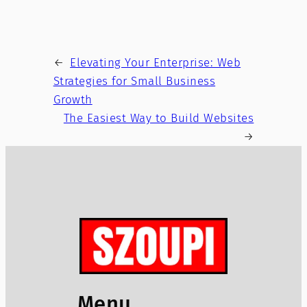
←
Elevating Your Enterprise: Web
Strategies for Small Business
Growth
The Easiest Way to Build Websites
→
Menu