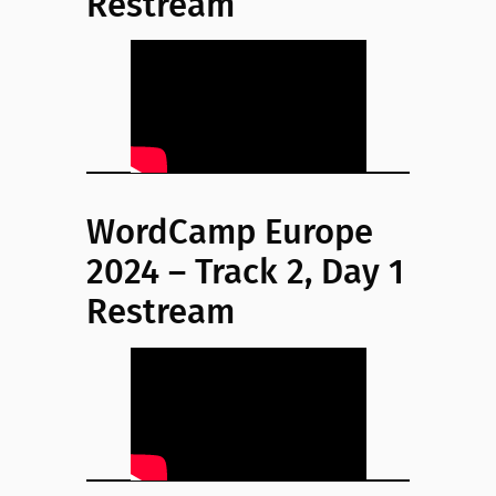
Restream
WordCamp Europe
2024 – Track 2, Day 1
Restream