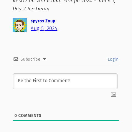
Restream WordCamp Europe 2024 – Track 1,
Day 2 Restream
spyros Zoup
Aug 5, 2024
Subscribe
Login
0
COMMENTS