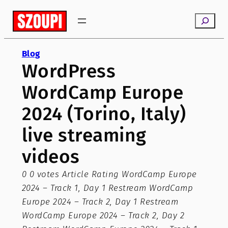
Skip
Search
to
content
Blog
WordPress
WordCamp Europe
2024 (Torino, Italy)
live streaming
videos
0 0 votes Article Rating WordCamp Europe
2024 – Track 1, Day 1 Restream WordCamp
Europe 2024 – Track 2, Day 1 Restream
WordCamp Europe 2024 – Track 2, Day 2