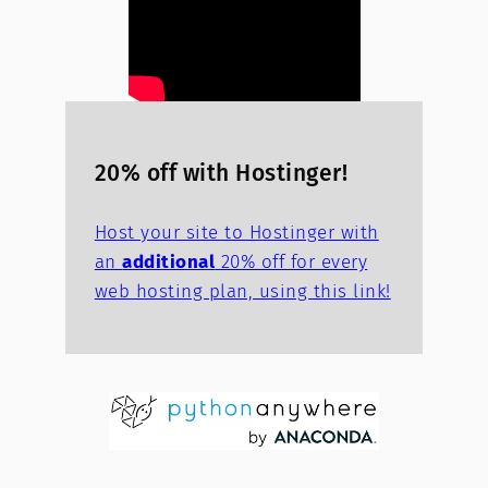
20% off with Hostinger!
Host your site to Hostinger with
an
additional
20% off for every
web hosting plan, using this link!