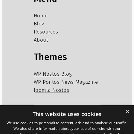
Home
Blog
Resources
About
Themes
WP Nostos Blog
WP Pontos News Magazine
Joomla Nostos
×
This website uses cookies
Privacy Policy
Disclaimer
We use cookies to personalise content, ads and to analyse our traffic.
Cookies Policy
We also share information about your use of our site with our