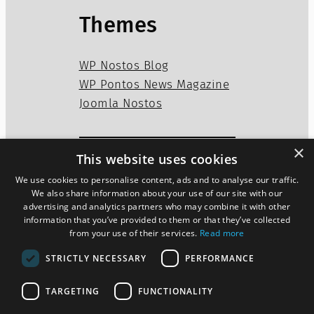
Themes
WP Nostos Blog
WP Pontos News Magazine
Joomla Nostos
×
This website uses cookies
Privacy Policy
Disclaimer
We use cookies to personalise content, ads and to analyse our traffic.
Cookies Policy
We also share information about your use of our site with our
advertising and analytics partners who may combine it with other
information that you’ve provided to them or that they’ve collected
from your use of their services.
Read more
Twitter
WordPress
Mail
STRICTLY NECESSARY
PERFORMANCE
TARGETING
FUNCTIONALITY