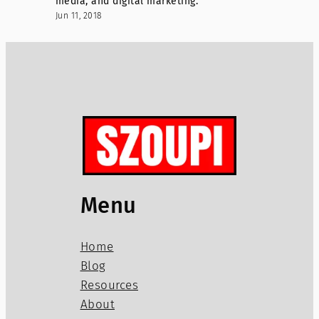
media, and digital marketing.
Jun 11, 2018
Menu
Home
Blog
Resources
About