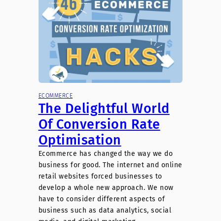
ECOMMERCE
The Delightful World
Of Conversion Rate
Optimisation
Ecommerce has changed the way we do
business for good. The internet and online
retail websites forced businesses to
develop a whole new approach. We now
have to consider different aspects of
business such as data analytics, social