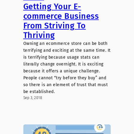
Getting Your E-
commerce Business
From Striving To
Thriving
Owning an ecommerce store can be both
terrifying and exciting at the same time. It
is terrifying because usage stats can
literally change overnight. It is exciting
because it offers a unique challenge.
People cannot “try before they buy” and
so there is an element of trust that must
be established.
Sep 3, 2018