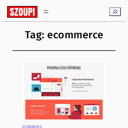
Skip
Search
to
content
Tag:
ecommerce
ECOMMERCE