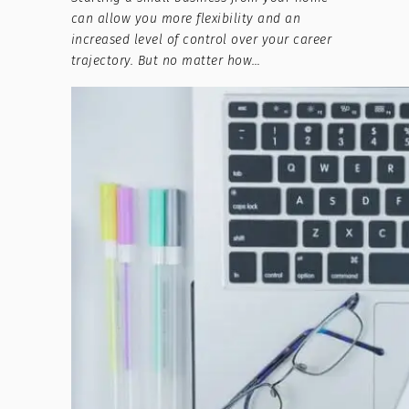
can allow you more flexibility and an
increased level of control over your career
trajectory. But no matter how…