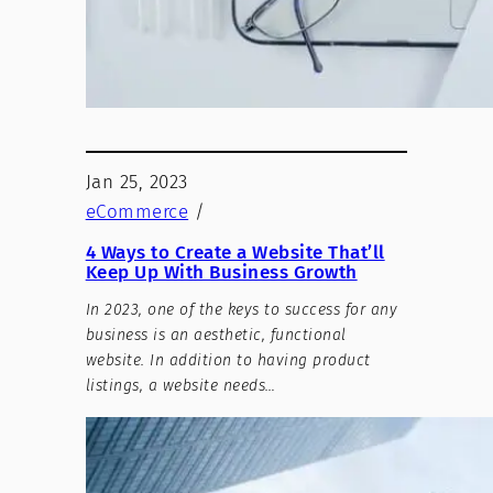
Jan 25, 2023
eCommerce
/
4 Ways to Create a Website That’ll
Keep Up With Business Growth
In 2023, one of the keys to success for any
business is an aesthetic, functional
website. In addition to having product
listings, a website needs…