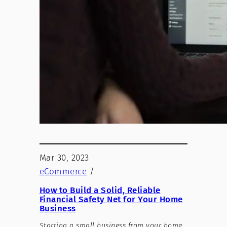
Mar 30, 2023
eCommerce
/
How to Build a Solid, Reliable
Financial Safety Net for Your Home
Business
Starting a small business from your home