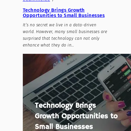
Technology Brings Growth
Opportunities to Small Businesses
It’s no secret we live in a data-driven
world. However, many small businesses are
surprised that technology can not only
enhance what they do in…