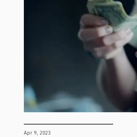
Apr 9, 2023