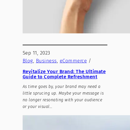
Sep 11, 2023
Blog
, 
Business
, 
eCommerce
/
Revitalize Your Brand: The Ultimate
Guide to Complete Refreshment
As time goes by, your brand may need a
little sprucing up. Maybe your message is
no longer resonating with your audience
or your visual…