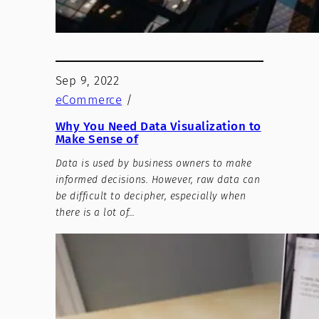
Sep 9, 2022
eCommerce
/
Why You Need Data Visualization to
Make Sense of
Data is used by business owners to make
informed decisions. However, raw data can
be difficult to decipher, especially when
there is a lot of…