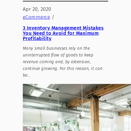
Apr 20, 2020
eCommerce
/
3 Inventory Management Mistakes
You Need to Avoid for Maximum
Profitability
Many small businesses rely on the
uninterrupted flow of goods to keep
revenue coming and, by extension,
continue growing. For this reason, it can
be…