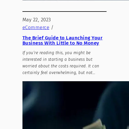
May 22, 2023
eCommerce
/
The Brief Guide to Launching Your
Business With Little to No Money
If you’re reading this, you might be
interested in starting a business but
worried about the costs required. It can
certainly feel overwhelming, but not…