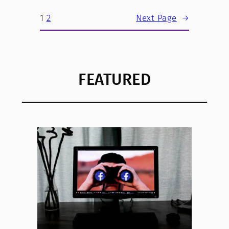
1
2
Next Page
→
FEATURED