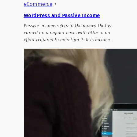
eCommerce
/
WordPress and Passive Income
Passive income refers to the money that is
earned on a regular basis with little to no
effort required to maintain it. It is income…