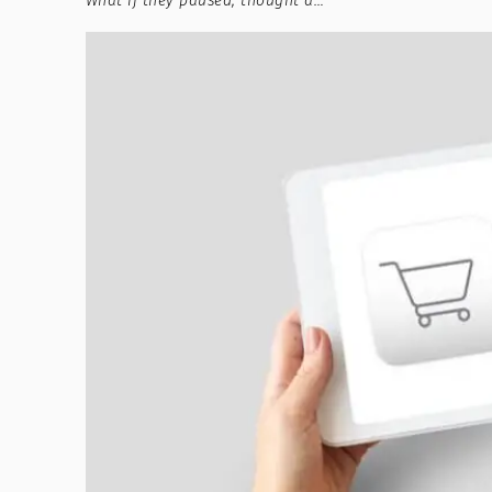
What if they paused, thought a…