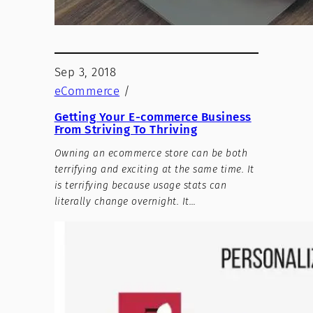
Sep 3, 2018
eCommerce
/
Getting Your E-commerce Business
From Striving To Thriving
Owning an ecommerce store can be both
terrifying and exciting at the same time. It
is terrifying because usage stats can
literally change overnight. It…