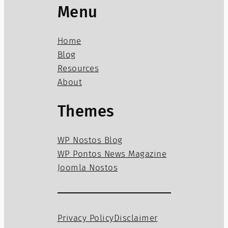
Menu
Home
Blog
Resources
About
Themes
WP Nostos Blog
WP Pontos News Magazine
Joomla Nostos
Privacy Policy
Disclaimer