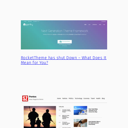
RocketTheme has shut Down – What Does It
Mean for You?