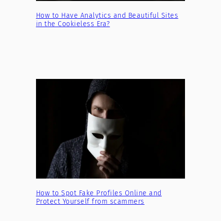
How to Have Analytics and Beautiful Sites
in the Cookieless Era?
How to Spot Fake Profiles Online and
Protect Yourself from scammers