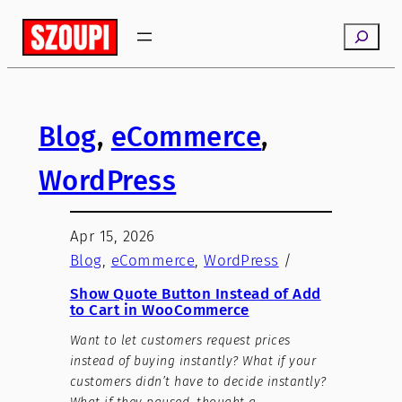
Search
Blog
, 
eCommerce
, 
WordPress
Apr 15, 2026
Blog
, 
eCommerce
, 
WordPress
/
Show Quote Button Instead of Add
to Cart in WooCommerce
Want to let customers request prices
instead of buying instantly? What if your
customers didn’t have to decide instantly?