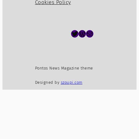
Cookies Policy
Twitter
WordPress
Mail
Pontos News Magazine theme
Designed by
szoupi.com