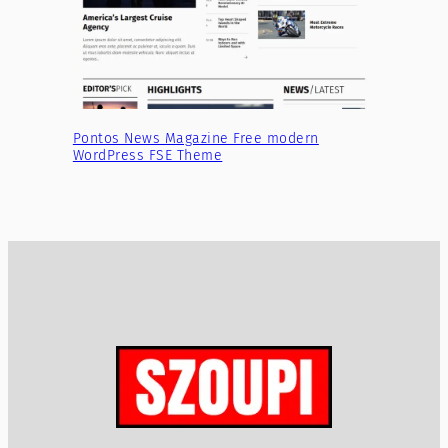
Pontos News Magazine Free modern
WordPress FSE Theme