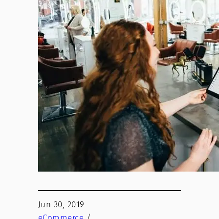
Jun 30, 2019
eCommerce
/