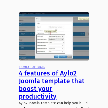
JOOMLA TUTORIALS
4 features of Aylo2
Joomla template that
boost your
productivity
Aylo2 Joomla template can help you build