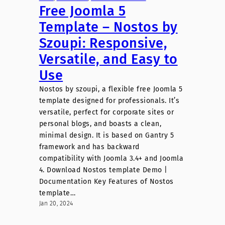
Free Joomla 5
Template – Nostos by
Szoupi: Responsive,
Versatile, and Easy to
Use
Nostos by szoupi, a flexible free Joomla 5
template designed for professionals. It’s
versatile, perfect for corporate sites or
personal blogs, and boasts a clean,
minimal design. It is based on Gantry 5
framework and has backward
compatibility with Joomla 3.4+ and Joomla
4. Download Nostos template Demo |
Documentation Key Features of Nostos
template…
Jan 20, 2024