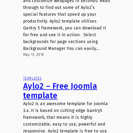
and customize webpages in seconds. Read
through to find out some of Aylo2’s
special features that speed up your
productivity. Aylo2 template utilises
Gantry 5 framework, you can download it
for free and see it in action. Select
backgrounds for page sections using
Background Manager You can easily…
May 13, 2016
TEMPLATES
Aylo2 – Free Joomla
template
Aylo2 is an awesome template for Joomla
3.x. It is based on cutting edge Gantry5
framework, that means it is highly
customizable, easy to use, powerful and
responsive. Aylo2 template is free to use