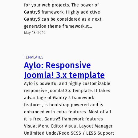
for your web projects. The power of
Gantry5 framework. Highly addictive
Gantry5 can be considered as a next
generation theme framework.It…
May 13, 2016
TEMPLATES
Aylo: Responsive
Joomla! 3.x template
Aylo is powerful and highly customizable
responsive Joomla! 3.x Template. It takes
advantage of Gantry 5 framework
features, is bootstrap powered and is
enhanced with extra features. Most of all
it ‘s free. Gantry5 framework features
Visual Menu Editor Visual Layout Manager
Unlimited Undo/Redo SCSS / LESS Support