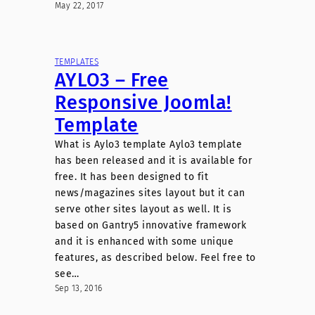
May 22, 2017
TEMPLATES
AYLO3 – Free
Responsive Joomla!
Template
What is Aylo3 template Aylo3 template
has been released and it is available for
free. It has been designed to fit
news/magazines sites layout but it can
serve other sites layout as well. It is
based on Gantry5 innovative framework
and it is enhanced with some unique
features, as described below. Feel free to
see…
Sep 13, 2016