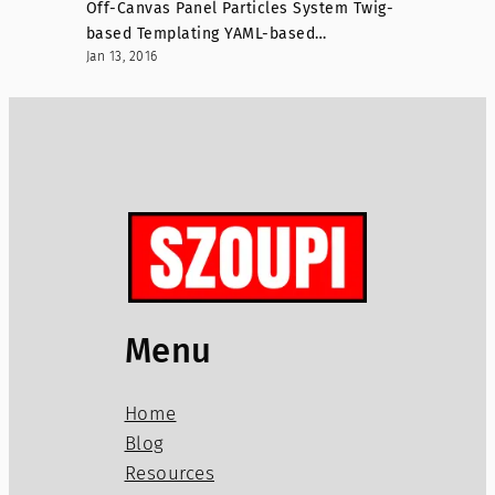
Off-Canvas Panel Particles System Twig-
based Templating YAML-based…
Jan 13, 2016
Menu
Home
Blog
Resources