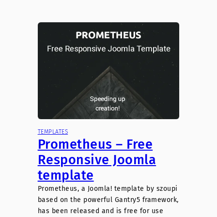
TEMPLATES
Prometheus – Free
Responsive Joomla
template
Prometheus, a Joomla! template by szoupi
based on the powerful Gantry5 framework,
has been released and is free for use