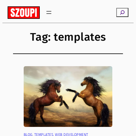
Skip
Search
to
content
Tag:
templates
BLOG
, 
TEMPLATES
, 
WEB DEVELOPMENT