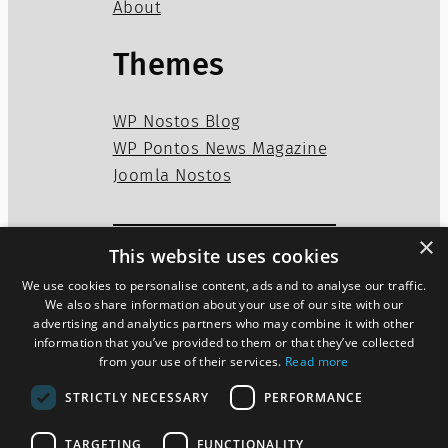
About
Themes
WP Nostos Blog
WP Pontos News Magazine
Joomla Nostos
×
This website uses cookies
Privacy Policy
Disclaimer
We use cookies to personalise content, ads and to analyse our traffic.
Cookies Policy
We also share information about your use of our site with our
advertising and analytics partners who may combine it with other
information that you’ve provided to them or that they’ve collected
from your use of their services.
Read more
Twitter
WordPress
Mail
STRICTLY NECESSARY
PERFORMANCE
TARGETING
FUNCTIONALITY