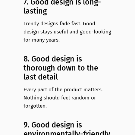
7. Good design is long-
lasting
Trendy designs fade fast. Good
design stays useful and good-looking
for many years.
8. Good design is
thorough down to the
last detail
Every part of the product matters.
Nothing should feel random or
forgotten.
9. Good design is
environmentally-friendly