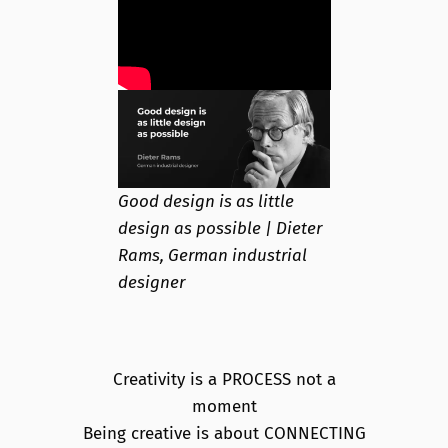
Good design is as little
design as possible | Dieter
Rams, German industrial
designer
Creativity is a PROCESS not a
moment
Being creative is about CONNECTING