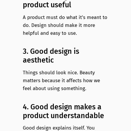
product useful
A product must do what it’s meant to
do. Design should make it more
helpful and easy to use.
3. Good design is
aesthetic
Things should look nice. Beauty
matters because it affects how we
feel about using something.
4. Good design makes a
product understandable
Good design explains itself. You