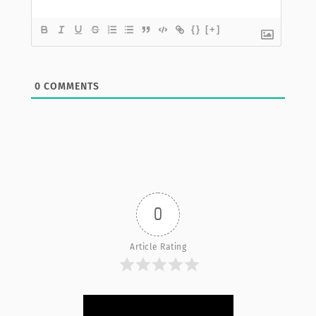
{}
[+]
0
COMMENTS
0
Article Rating