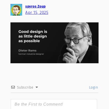
spyros Zoup
Apr 15, 2025
Subscribe
Login