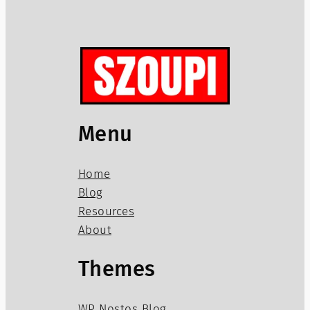
Menu
Home
Blog
Resources
About
Themes
WP Nostos Blog