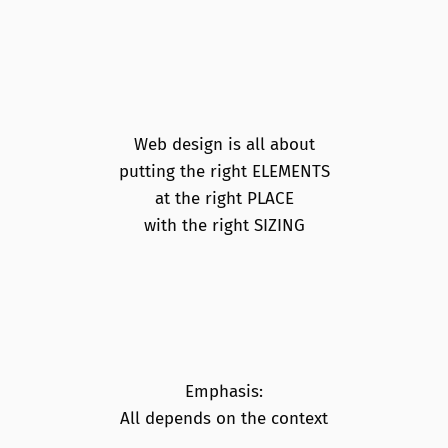
Web design is all about
putting the right ELEMENTS
at the right PLACE
with the right SIZING
Emphasis:
All depends on the context