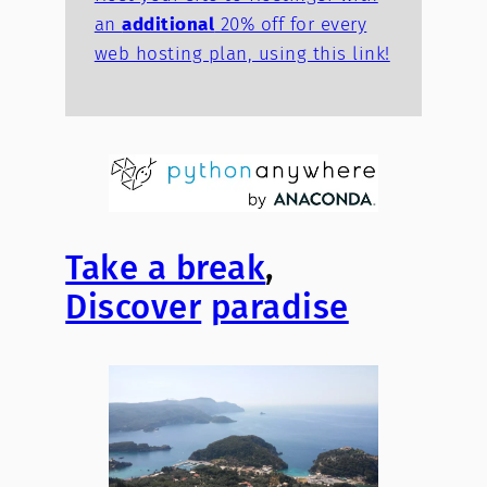
an
additional
20% off for every
web hosting plan, using this link!
Take a break
,
Discover
paradise