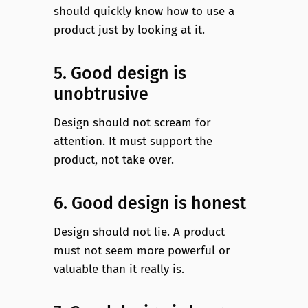
should quickly know how to use a
product just by looking at it.
5. Good design is
unobtrusive
Design should not scream for
attention. It must support the
product, not take over.
6. Good design is honest
Design should not lie. A product
must not seem more powerful or
valuable than it really is.