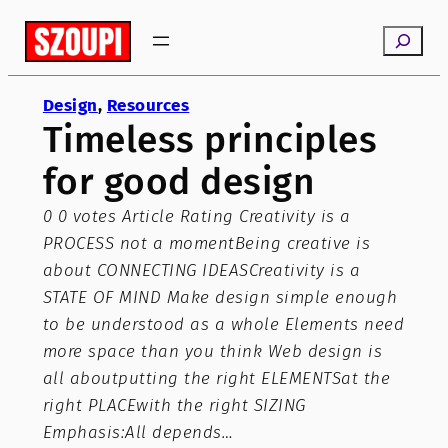
Skip
Search
to
content
Design
, 
Resources
Timeless principles
for good design
0 0 votes Article Rating Creativity is a
PROCESS not a momentBeing creative is
about CONNECTING IDEASCreativity is a
STATE OF MIND Make design simple enough
to be understood as a whole Elements need
more space than you think Web design is
all aboutputting the right ELEMENTSat the
right PLACEwith the right SIZING
Emphasis:All depends…