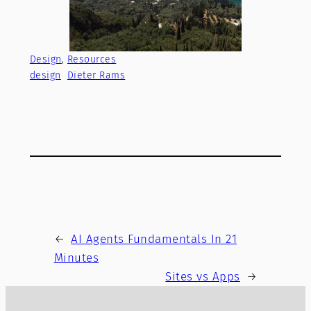
Design
, 
Resources
design
Dieter Rams
←
AI Agents Fundamentals In 21
Minutes
Sites vs Apps
→