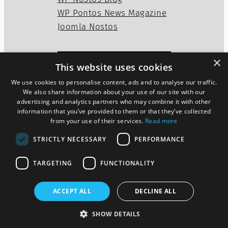
WP Pontos News Magazine
Joomla Nostos
×
This website uses cookies
Privacy Policy
Disclaimer
We use cookies to personalise content, ads and to analyse our traffic.
Cookies Policy
We also share information about your use of our site with our
advertising and analytics partners who may combine it with other
information that you’ve provided to them or that they’ve collected
from your use of their services.
Read more
Twitter
WordPress
Mail
STRICTLY NECESSARY
PERFORMANCE
TARGETING
FUNCTIONALITY
ACCEPT ALL
DECLINE ALL
Pontos News Magazine theme
SHOW DETAILS
Designed by
szoupi.com