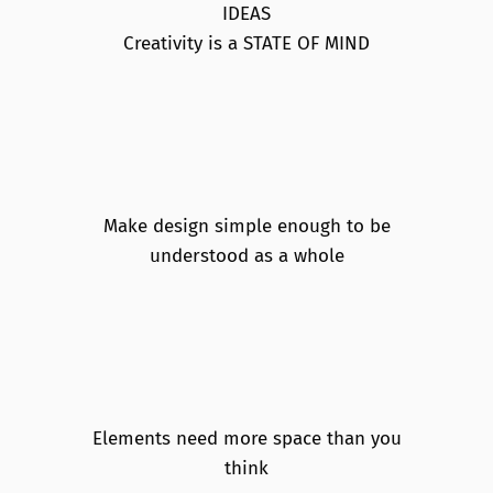
IDEAS
Creativity is a STATE OF MIND
Make design simple enough to be
understood as a whole
Elements need more space than you
think