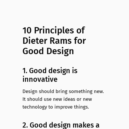
10 Principles of
Dieter Rams for
Good Design
1. Good design is
innovative
Design should bring something new.
It should use new ideas or new
technology to improve things.
2. Good design makes a