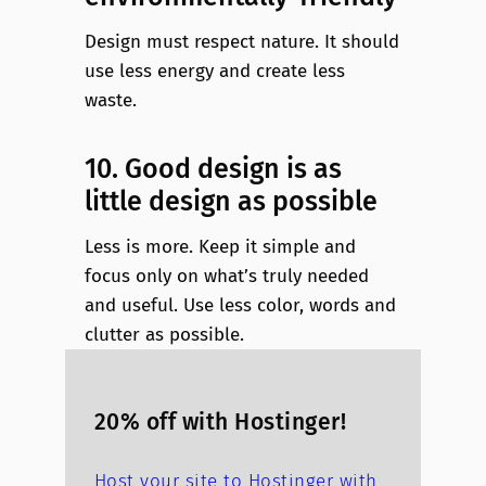
Design must respect nature. It should
use less energy and create less
waste.
10. Good design is as
little design as possible
Less is more. Keep it simple and
focus only on what’s truly needed
and useful. Use less color, words and
clutter as possible.
20% off with Hostinger!
Host your site to Hostinger with