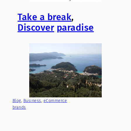
Take a break
,
Discover
paradise
Blog
, 
Business
, 
eCommerce
brands