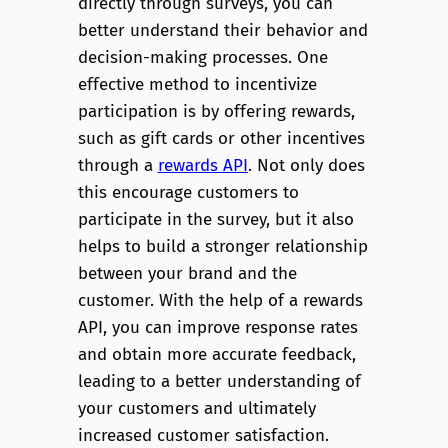
directly through surveys, you can
better understand their behavior and
decision-making processes. One
effective method to incentivize
participation is by offering rewards,
such as gift cards or other incentives
through a
rewards API
. Not only does
this encourage customers to
participate in the survey, but it also
helps to build a stronger relationship
between your brand and the
customer. With the help of a rewards
API, you can improve response rates
and obtain more accurate feedback,
leading to a better understanding of
your customers and ultimately
increased customer satisfaction.