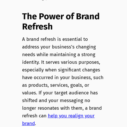
The Power of Brand
Refresh
A brand refresh is essential to
address your business’s changing
needs while maintaining a strong
identity. It serves various purposes,
especially when significant changes
have occurred in your business, such
as products, services, goals, or
values. If your target audience has
shifted and your messaging no
longer resonates with them, a brand
refresh can
help you realign your
brand
.