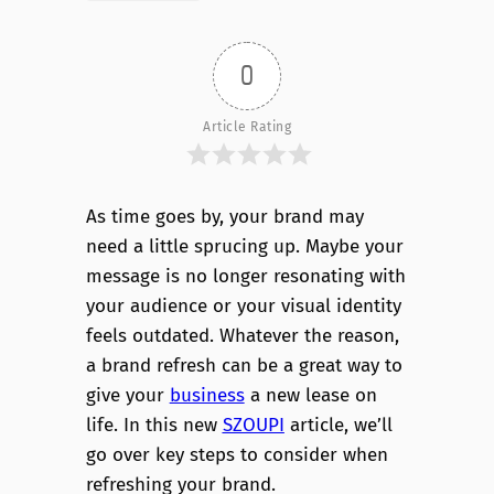
0
Article Rating
As time goes by, your brand may
need a little sprucing up. Maybe your
message is no longer resonating with
your audience or your visual identity
feels outdated. Whatever the reason,
a brand refresh can be a great way to
give your
business
a new lease on
life. In this new
SZOUPI
article, we’ll
go over key steps to consider when
refreshing your brand.