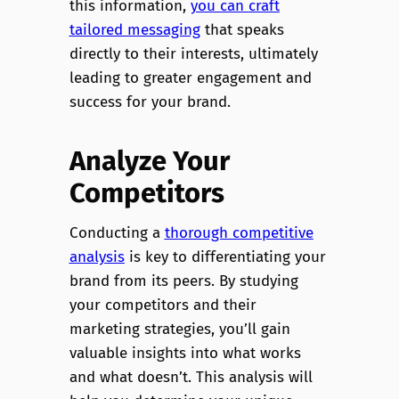
this information,
you can craft
tailored messaging
that speaks
directly to their interests, ultimately
leading to greater engagement and
success for your brand.
Analyze Your
Competitors
Conducting a
thorough competitive
analysis
is key to differentiating your
brand from its peers. By studying
your competitors and their
marketing strategies, you’ll gain
valuable insights into what works
and what doesn’t. This analysis will