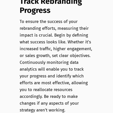
Track Rebranding
Progress
To ensure the success of your
rebranding efforts, measuring their
impact is crucial. Begin by defining
what success looks like. Whether it’s
increased traffic, higher engagement,
or sales growth, set clear objectives.
Continuously monitoring data
analytics will enable you to track
your progress and identify which
efforts are most effective, allowing
you to reallocate resources
accordingly. Be ready to make
changes if any aspects of your
strategy aren’t working.