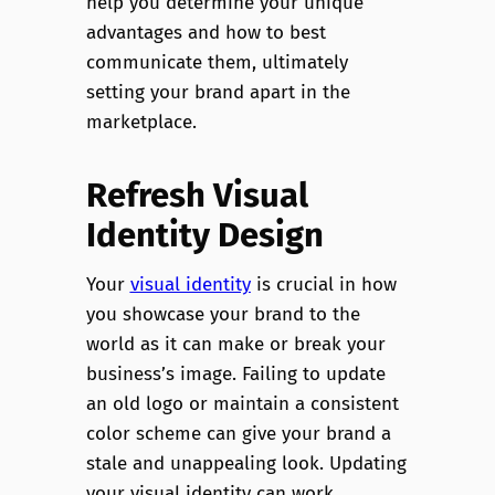
help you determine your unique
advantages and how to best
communicate them, ultimately
setting your brand apart in the
marketplace.
Refresh Visual
Identity Design
Your
visual identity
is crucial in how
you showcase your brand to the
world as it can make or break your
business’s image. Failing to update
an old logo or maintain a consistent
color scheme can give your brand a
stale and unappealing look. Updating
your visual identity can work