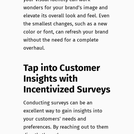
wonders for your brand’s image and
elevate its overall look and feel. Even
the smallest changes, such as a new
color or font, can refresh your brand
without the need for a complete
overhaul.
Tap into Customer
Insights with
Incentivized Surveys
Conducting surveys can be an
excellent way to gain insights into
your customers’ needs and
preferences. By reaching out to them