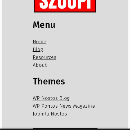
Menu
Home
Blog
Resources
About
Themes
WP Nostos Blog
WP Pontos News Magazine
Joomla Nostos