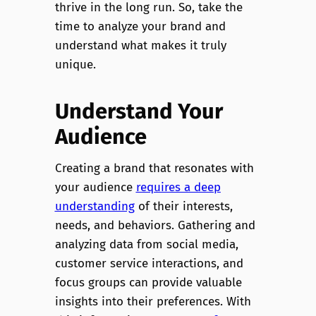
thrive in the long run. So, take the
time to analyze your brand and
understand what makes it truly
unique.
Understand Your
Audience
Creating a brand that resonates with
your audience
requires a deep
understanding
of their interests,
needs, and behaviors. Gathering and
analyzing data from social media,
customer service interactions, and
focus groups can provide valuable
insights into their preferences. With