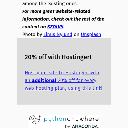
among the existing ones.
For more great website-related
information, check out the rest of the
content on
SZOUPI
.
Photo by
Linus Nylund
on
Unsplash
20% off with Hostinger!
Host your site to Hostinger with
an
additional
20% off for every
web hosting plan, using this link!