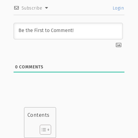
Subscribe
Login
0
COMMENTS
Contents