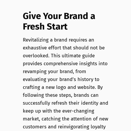
Give Your Brand a
Fresh Start
Revitalizing a brand requires an
exhaustive effort that should not be
overlooked. This ultimate guide
provides comprehensive insights into
revamping your brand, from
evaluating your brand’s history to
crafting a new logo and website. By
following these steps, brands can
successfully refresh their identity and
keep up with the ever-changing
market, catching the attention of new
customers and reinvigorating loyalty