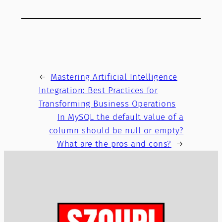
←
Mastering Artificial Intelligence
Integration: Best Practices for
Transforming Business Operations
In MySQL the default value of a
column should be null or empty?
What are the pros and cons?
→