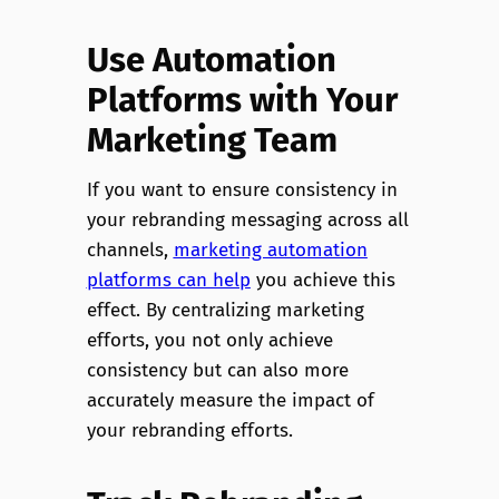
Use Automation
Platforms with Your
Marketing Team
If you want to ensure consistency in
your rebranding messaging across all
channels,
marketing automation
platforms can help
you achieve this
effect. By centralizing marketing
efforts, you not only achieve
consistency but can also more
accurately measure the impact of
your rebranding efforts.