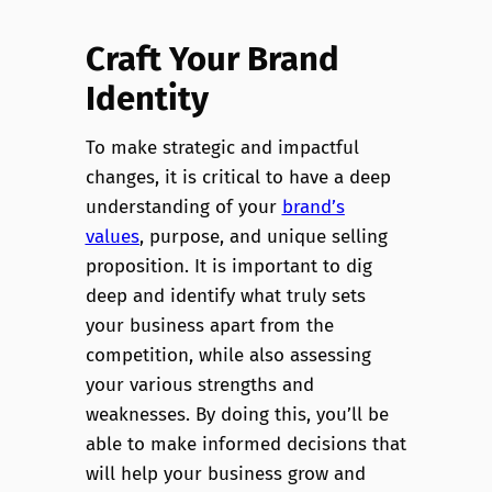
Craft Your Brand
Identity
To make strategic and impactful
changes, it is critical to have a deep
understanding of your
brand’s
values
, purpose, and unique selling
proposition. It is important to dig
deep and identify what truly sets
your business apart from the
competition, while also assessing
your various strengths and
weaknesses. By doing this, you’ll be
able to make informed decisions that
will help your business grow and