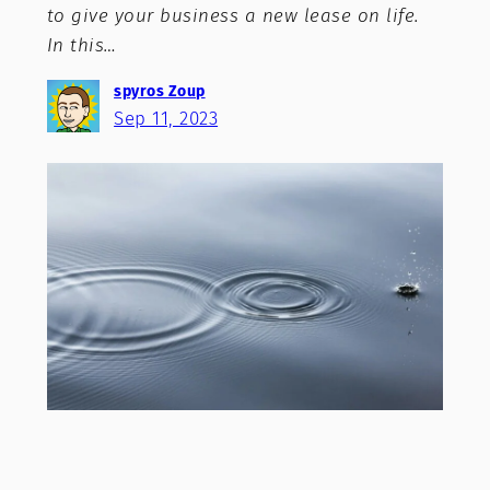
to give your business a new lease on life.
In this…
spyros Zoup
Sep 11, 2023