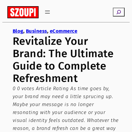
Skip
Search
to
content
Blog
, 
Business
, 
eCommerce
Revitalize Your
Brand: The Ultimate
Guide to Complete
Refreshment
0 0 votes Article Rating As time goes by,
your brand may need a little sprucing up.
Maybe your message is no longer
resonating with your audience or your
visual identity feels outdated. Whatever the
reason, a brand refresh can be a great way